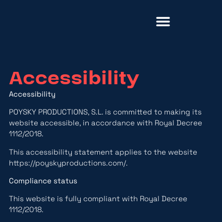
About Us
Accessibility
Accessibility
POYSKY PRODUCTIONS, S.L. is committed to making its
website accessible, in accordance with Royal Decree
1112/2018.
This accessibility statement applies to the website
https://poyskyproductions.com/
.
Compliance status
This website is fully compliant with Royal Decree
1112/2018.