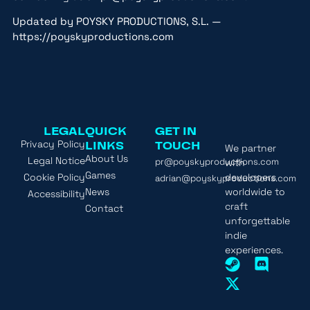
Updated by POYSKY PRODUCTIONS, S.L. —
https://poyskyproductions.com
LEGAL
QUICK
GET IN
Privacy Policy
LINKS
TOUCH
We partner
About Us
Legal Notice
pr@poyskyproductions.com
with
Games
Cookie Policy
developers
adrian@poyskyproductions.com
News
worldwide to
Accessibility
craft
Contact
unforgettable
indie
experiences.