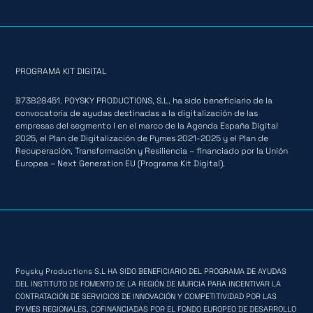
PROGRAMA KIT DIGITAL
B73828451. POYSKY PRODUCTIONS, S.L. ha sido beneficiario de la
convocatoria de ayudas destinadas a la digitalización de las
empresas del segmento I en el marco de la Agenda España Digital
2025, el Plan de Digitalización de Pymes 2021-2025 y el Plan de
Recuperación, Transformación y Resiliencia – financiado por la Unión
Europea – Next Generation EU (Programa Kit Digital).
Poysky Productions S.L HA SIDO BENEFICIARIO DEL PROGRAMA DE AYUDAS
DEL INSTITUTO DE FOMENTO DE LA REGIÓN DE MURCIA PARA INCENTIVAR LA
CONTRATACIÓN DE SERVICIOS DE INNOVACIÓN Y COMPETITIVIDAD POR LAS
PYMES REGIONALES, COFINANCIADAS POR EL FONDO EUROPEO DE DESARROLLO