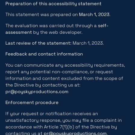
Preparation of this accessibility statement
This statement was prepared on
March 1, 2023
.
The evaluation was carried out through a
self-
assessment
by the web developer.
Last review of the statement:
March 1, 2023.
Feedback and contact information
You can communicate any accessibility requirements,
report any potential non-compliance, or request
information and content excluded from the scope of
the Directive by contacting us at:
pr@poyskyproductions.com
Enforcement procedure
If your request or notification receives an
unsatisfactory response, you may file a complaint in
accordance with Article 7(1)(b) of the Directive by
contacting us at
pr@poyskyproductions.com
.