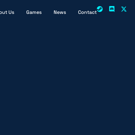
out Us
Games
News
Contact